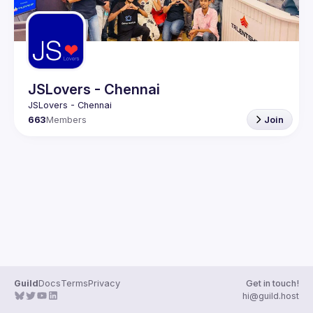
JSLovers - Chennai
663
Members
Join
Guild
Docs
Terms
Privacy
Get in touch!
hi@guild.host