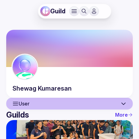
Guild
Shewag
Kumaresan
User
Guilds
More
User
Guilds