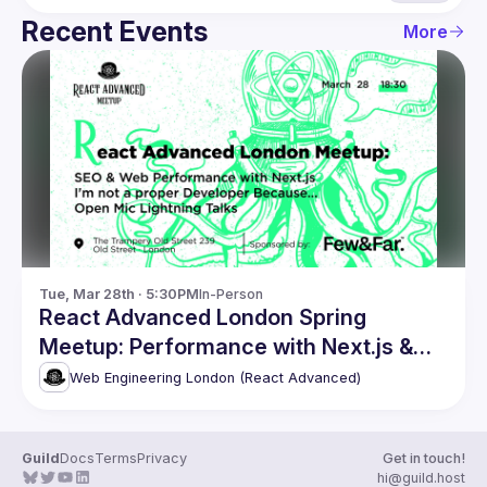
Recent Events
More
Tue, Mar 28th · 5:30PM
In-Person
React Advanced London Spring
Meetup: Performance with Next.js &
more
Web Engineering London (React Advanced)
Guild
Docs
Terms
Privacy
Get in touch!
hi@guild.host