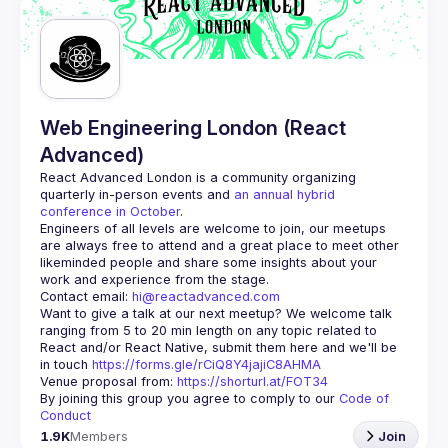
Guilds
Web Engineering London (React
Advanced)
React Advanced London
 is a community organizing 
quarterly in-person events and 
an annual hybrid 
conference in October
.
Engineers of all levels are welcome to join, our meetups 
are always free to attend and a great place to meet other 
likeminded people and share some insights about your 
Contact email: 
hi@reactadvanced.com
Want to give a talk at our next meetup?
 We welcome talk 
ranging from 5 to 20 min length on any topic related to 
React and/or React Native, submit them here and we'll be 
in touch 
https://forms.gle/rCiQ8Y4jajiC8AHMA
Venue proposal from: 
https://shorturl.at/FOT34
By joining this group you agree to comply to our 
Code of 
Conduct
1.9K
Members
Join