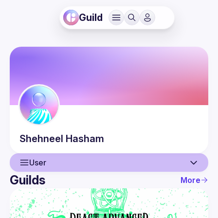
Guild
Shehneel
Hasham
User
Guilds
More
User
Events