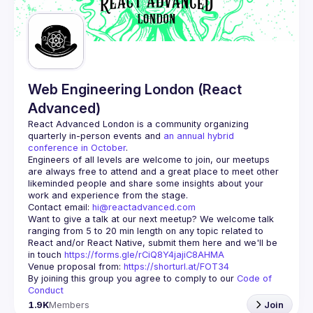
Guilds
Web Engineering London (React
Advanced)
React Advanced London
 is a community organizing 
quarterly in-person events and 
an annual hybrid 
conference in October
.
Engineers of all levels are welcome to join, our meetups 
are always free to attend and a great place to meet other 
likeminded people and share some insights about your 
Contact email: 
hi@reactadvanced.com
Want to give a talk at our next meetup?
 We welcome talk 
ranging from 5 to 20 min length on any topic related to 
React and/or React Native, submit them here and we'll be 
in touch 
https://forms.gle/rCiQ8Y4jajiC8AHMA
Venue proposal from: 
https://shorturl.at/FOT34
By joining this group you agree to comply to our 
Code of 
Conduct
1.9K
Members
Join