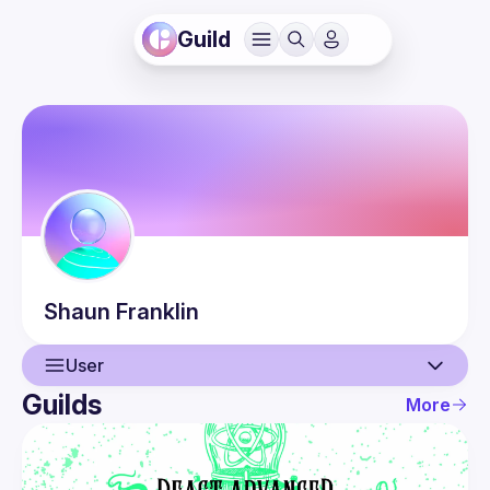
Guild
Shaun
Franklin
User
Guilds
More
User
Events