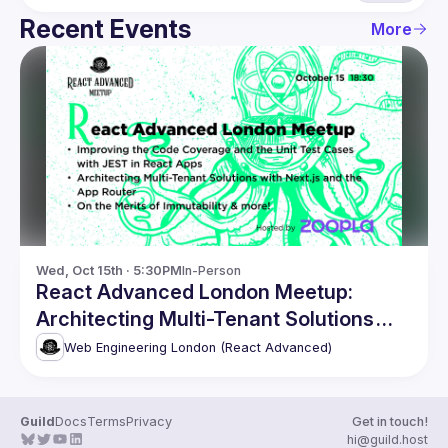
Recent Events
More
Wed, Oct 15th · 5:30PM
In-Person
React Advanced London Meetup:
Architecting Multi-Tenant Solutions
with Next.js & more!
Web Engineering London (React Advanced)
Guild
Docs
Terms
Privacy
Get in touch!
hi@guild.host