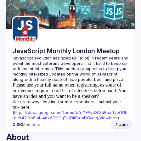
Events
Guilds
JavaScript Monthly London Meetup
Javascript evolution has sped up (a lot) in recent years and 
event the most veterans developers find it hard to keep up 
with the latest trends. This meetup group aims to bring you 
monthly bite-sized updates on the world of Javascript 
Please use your full name when registering, as some of
our venues require a full list of attendees beforehand. You
have an idea and you want to be a speaker?
We are always looking for more speakers - submit your 
talk here 
(
https://docs.google.com/forms/d/e/1FAIpQLSdFaatfveOUb
rmer47jYb5J4J4ttxAFc1CgTjUDltBXmDOJmg/viewform
)
1.3K
Members
Join
About