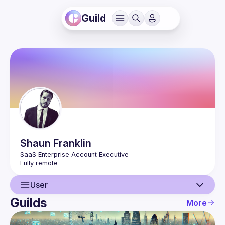
Guild
Shaun
Franklin
User
Guilds
More
User