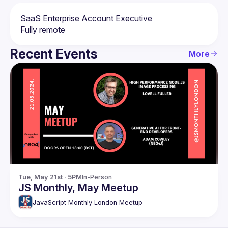
Recent Events
More
Tue, May 21st · 5PM
In-Person
JS Monthly, May Meetup
JavaScript Monthly London Meetup