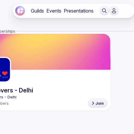
Guilds
Events
Presentations
berships
vers - Delhi
bers
Join