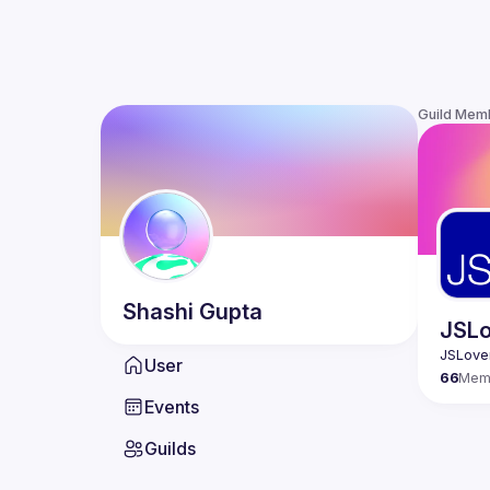
Guild Mem
Shashi
Gupta
JSLo
User
66
Mem
Events
Guilds