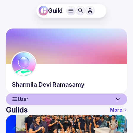
Guild
Sharmila Devi
Ramasamy
User
Guilds
More
User
Events