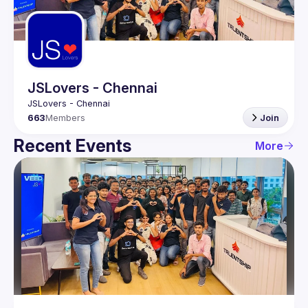
Guilds
JSLovers - Chennai
663
Members
Join
Recent Events
More