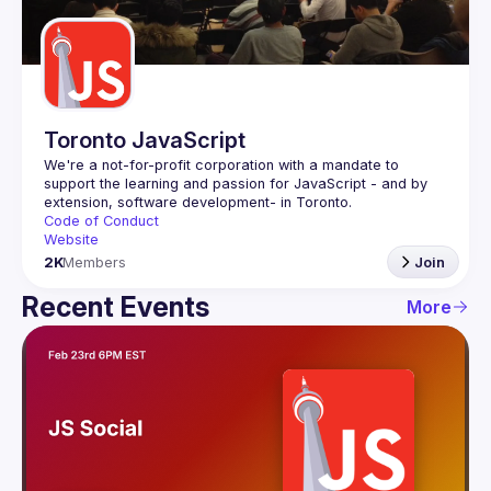
Guilds
Toronto JavaScript
We're a not-for-profit corporation with a mandate to 
support the learning and passion for JavaScript - and by 
Code of Conduct
Website
2K
Members
Join
Recent Events
More