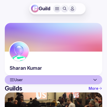
Guild
Sharan
Kumar
User
Guilds
More
User
Events