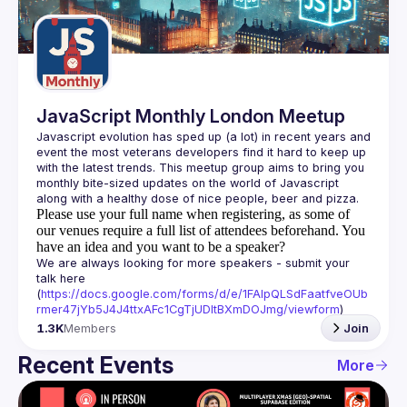
Guilds
JavaScript Monthly London Meetup
Javascript evolution has sped up (a lot) in recent years and 
event the most veterans developers find it hard to keep up 
with the latest trends. This meetup group aims to bring you 
monthly bite-sized updates on the world of Javascript 
Please use your full name when registering, as some of
our venues require a full list of attendees beforehand. You
have an idea and you want to be a speaker?
We are always looking for more speakers - submit your 
talk here 
(
https://docs.google.com/forms/d/e/1FAIpQLSdFaatfveOUb
rmer47jYb5J4J4ttxAFc1CgTjUDltBXmDOJmg/viewform
)
1.3K
Members
Join
Recent Events
More