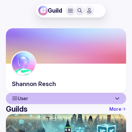
Guild
Shannon
Resch
User
Guilds
More
User
Events