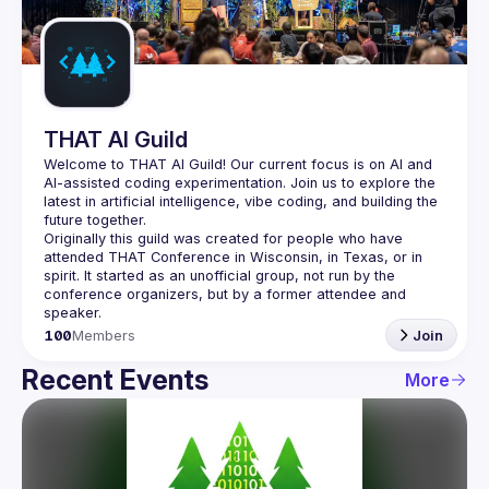
Guilds
THAT AI Guild
Welcome to THAT AI Guild! Our current focus is on AI and 
AI-assisted coding experimentation. Join us to explore the 
latest in artificial intelligence, vibe coding, and building the 
Originally this guild was created for people who have 
attended THAT Conference in Wisconsin, in Texas, or in 
spirit. It started as an unofficial group, not run by the 
conference organizers, but by a former attendee and 
100
Members
Join
Recent Events
More