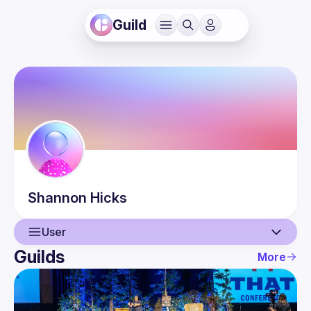
Guild
Shannon
Hicks
User
Guilds
More
User
Events