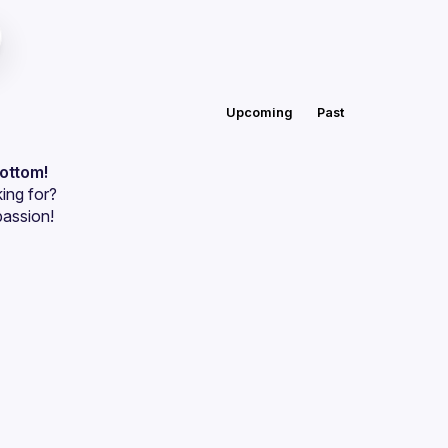
Upcoming
Past
bottom!
ing for?
passion!