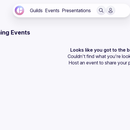
Guilds
Events
Presentations
ing Events
Looks like you got to the 
Couldn't find what you're look
Host an event
 to share your 