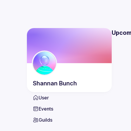
Upcom
Shannan
Bunch
User
Events
Guilds