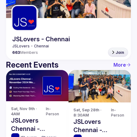
Guilds
JSLovers - Chennai
663
Members
Join
Recent Events
More
Sat, Nov 9th · 
In-
Sat, Sep 28th · 
In-
4AM
Person
8:30AM
Person
JSLovers
JSLovers
Chennai -
Chennai -