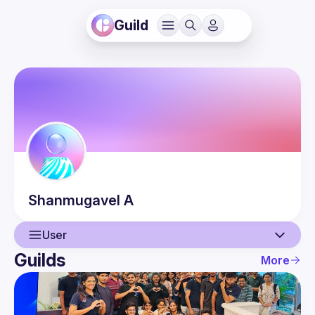
Guild
Shanmugavel
A
User
Guilds
More
User
Events