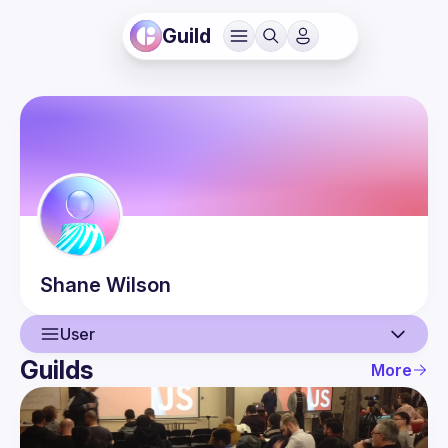
Guild
Shane
Wilson
User
Guilds
More
User
Guilds