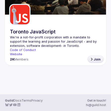
Toronto JavaScript
We're a not-for-profit corporation with a mandate to 
support the learning and passion for JavaScript - and by 
Code of Conduct
Website
2K
Members
Join
Guild
Docs
Terms
Privacy
Get in touch!
hi@guild.host