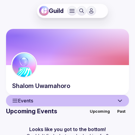
Guild
Shalom
Uwamahoro
Events
Upcoming Events
Upcoming
Past
User
Events
Looks like you got to the bottom!