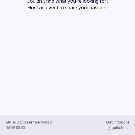
Couldn't find what you're looking for?
Guilds
Host an event
 to share your passion!
Guild
Docs
Terms
Privacy
Get in touch!
hi@guild.host