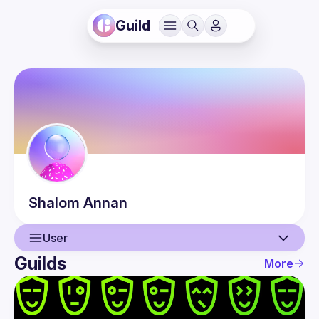
Guild
Shalom
Annan
User
Guilds
More
User
Events