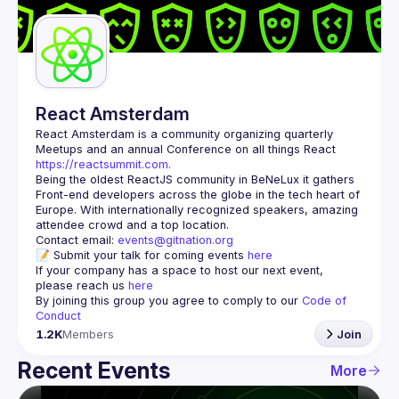
Guilds
React Amsterdam
React Amsterdam
 is a community organizing quarterly 
Meetups and an annual Conference on all things React 
https://reactsummit.com.
Being the oldest ReactJS community in BeNeLux it gathers 
Front-end developers across the globe in the tech heart of 
Europe. With internationally recognized speakers, amazing 
Contact email: 
events@gitnation.org
📝 Submit your talk for coming events 
here
If your company has a space to host our next event, 
please reach us 
here
By joining this group you agree to comply to our 
Code of 
Conduct
1.2K
Members
Join
Recent Events
More