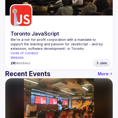
Guilds
Toronto JavaScript
We're a not-for-profit corporation with a mandate to 
support the learning and passion for JavaScript - and by 
Code of Conduct
Website
2K
Members
Join
Recent Events
More