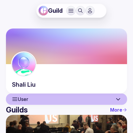
Guild
Shali
Liu
User
Guilds
More
User
Events