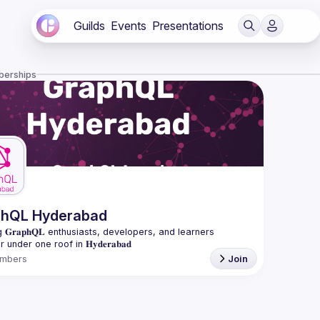
Guilds
Events
Presentations
berships
phQL Hyderabad
 𝐆𝐫𝐚𝐩𝐡𝐐𝐋 enthusiasts, developers, and learners 
mbers
Join