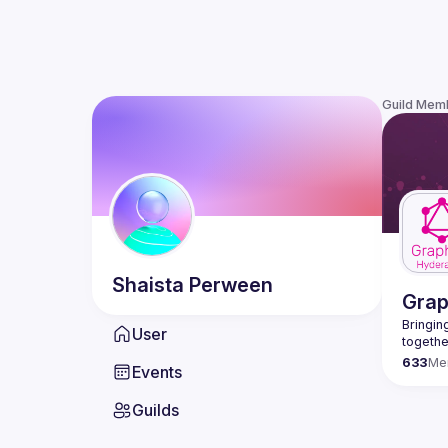
Guild Mem
Shaista
Perween
Gra
Bringing
User
633
Me
Events
Guilds