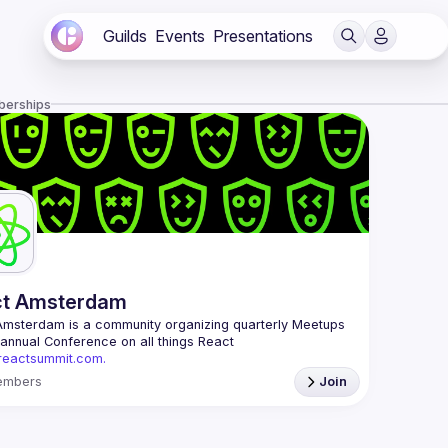
Guilds
Events
Presentations
berships
ct Amsterdam
Amsterdam
 is a community organizing quarterly Meetups 
and an annual Conference on all things React 
/reactsummit.com.
he oldest ReactJS community in BeNeLux it gathers 
embers
Join
nd developers across the globe in the tech heart of 
 With internationally recognized speakers, amazing 
 email: 
events@gitnation.org