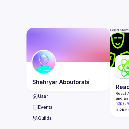
Guild Mem
Shahryar
Aboutorabi
Rea
React 
User
https:/
Events
Being t
1.2K
M
Front-e
Guilds
Europe.
Contact