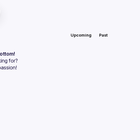
Upcoming
Past
bottom!
ing for?
passion!