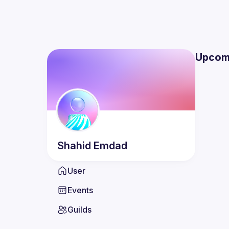
Upcom
Shahid
Emdad
User
Events
Guilds