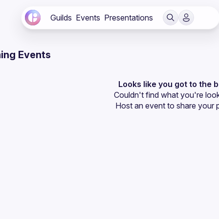
Guilds
Events
Presentations
ing Events
Looks like you got to the 
Couldn't find what you're look
Host an event
 to share your 