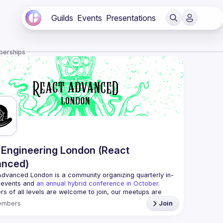
Guilds
Events
Presentations
berships
Engineering London (React
anced)
Advanced London
 is a community organizing quarterly in-
 events and 
an annual hybrid conference in October
.
rs of all levels are welcome to join, our meetups are 
free to attend and a great place to meet other 
embers
Join
ded people and share some insights about your work 