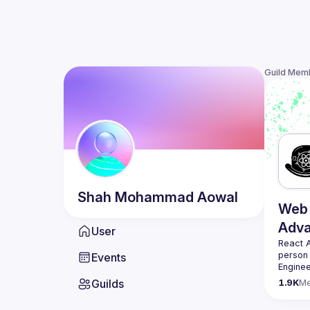
Guild Mem
Shah Mohammad
Aowal
Web 
Adv
User
React 
person
Events
Enginee
always 
Guilds
1.9K
M
likemin