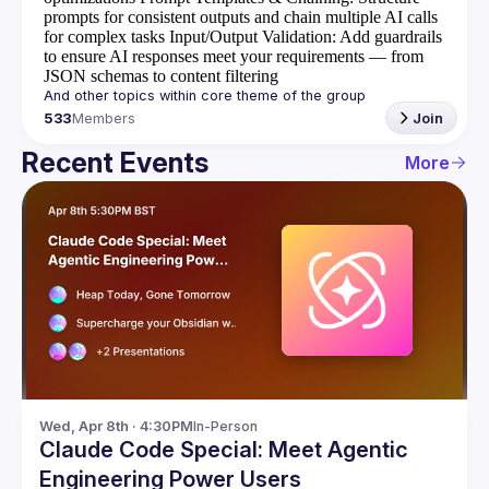
prompts for consistent outputs and chain multiple AI calls
for complex tasks
Input/Output Validation
: Add guardrails
to ensure AI responses meet your requirements — from
JSON schemas to content filtering
533
Members
Join
Recent Events
More
Wed, Apr 8th · 4:30PM
In-Person
Claude Code Special: Meet Agentic
Engineering Power Users