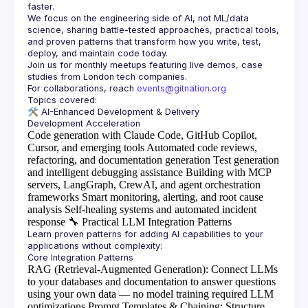
faster.
We focus on the engineering side of AI, not ML/data 
science, sharing battle-tested approaches, practical tools, 
and proven patterns that transform how you write, test, 
Join us for monthly meetups featuring live demos, case 
For collaborations, reach 
events@gitnation.org
🛠️ 
AI-Enhanced Development & Delivery
Code generation with Claude Code, GitHub Copilot,
Cursor, and emerging tools
Automated code reviews,
refactoring, and documentation generation
Test generation
and intelligent debugging assistance
Building with MCP
servers, LangGraph, CrewAI, and agent orchestration
frameworks
Smart monitoring, alerting, and root cause
analysis
Self-healing systems and automated incident
response
🔧
Practical LLM Integration Patterns
Learn proven patterns for adding AI capabilities to your 
RAG (Retrieval-Augmented Generation)
: Connect LLMs
to your databases and documentation to answer questions
using your own data — no model training required
LLM
optimizations
Prompt Templates & Chaining
: Structure