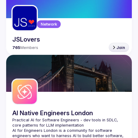
Guilds
Network
JSLovers
765
Members
Join
AI Native Engineers London
Practical AI for Software Engineers - dev tools in SDLC, 
AI for Engineers London
 is a community for software 
engineers who want to harness AI to build better software, 