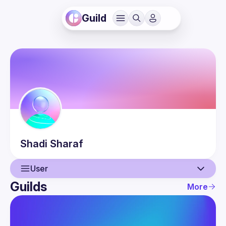
Guild
Shadi
Sharaf
User
Guilds
More
User
Events