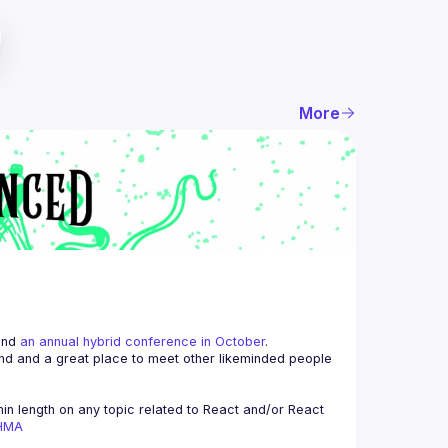
More
and 
an annual hybrid conference in October
.
end and a great place to meet other likeminded people 
n length on any topic related to React and/or React 
AHMA