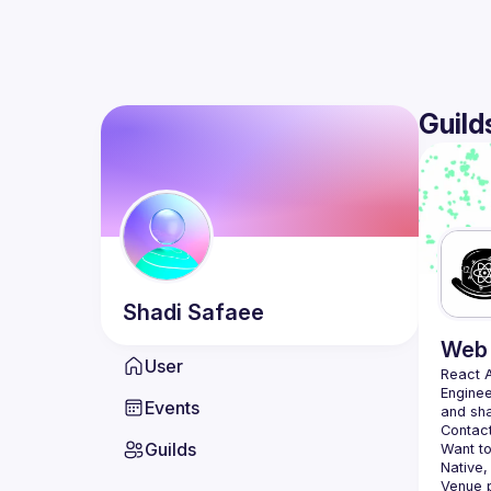
Guild
Shadi
Safaee
Web 
User
React 
Enginee
Events
Contact
Guilds
Want to
Native,
Venue p