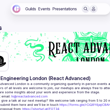
Guilds
Events
Presentations
s
Engineering London (React Advanced)
Advanced London
 is a community organizing quarterly in-person events 
rs of all levels are welcome to join, our meetups are always free to att
 email: 
hi@reactadvanced.com
 give a talk at our next meetup?
 We welcome talk ranging from 5 to 20 mi
 submit them here and we'll be in touch 
https://forms.gle/rCiQ8Y4jajiC8
roposal from: 
https://shorturl.at/FOT34