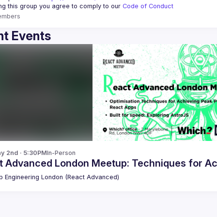
ing this group you agree to comply to our 
Code of Conduct
embers
t Events
y 2nd · 5:30PM
In-Person
t Advanced London Meetup: Techniques for Ac
 Engineering London (React Advanced)