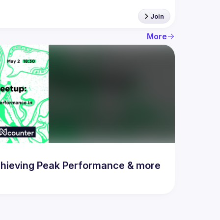
Join
More
hieving Peak Performance & more