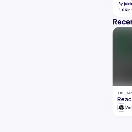
By join
1.9K
M
Recen
Thu, Ma
Reac
Web