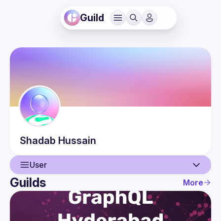
Guild
Shadab
Hussain
User
Guilds
More
User
Events