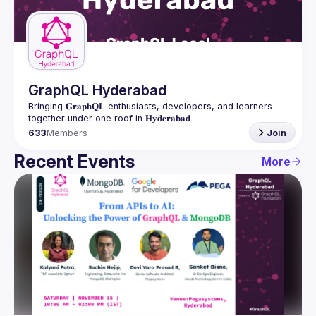
Guilds
GraphQL Hyderabad
Bringing 𝐆𝐫𝐚𝐩𝐡𝐐𝐋 enthusiasts, developers, and learners 
633
Members
Join
Recent Events
More