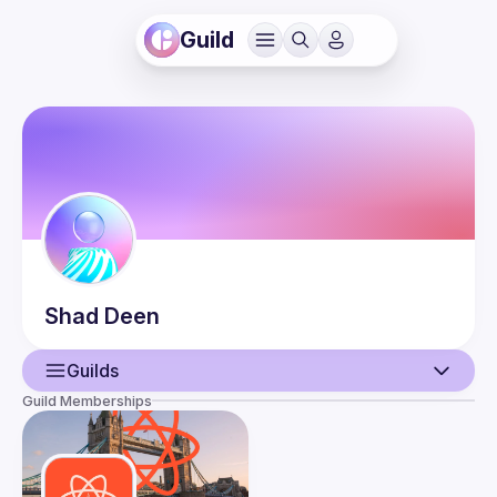
Guild
Shad
Deen
Guilds
Guild Memberships
User
Events