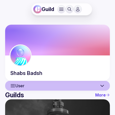
Guild
Shabs
Badsh
User
Guilds
More
User
Events