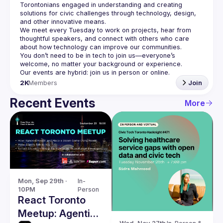
Torontonians engaged in understanding and creating 
solutions for civic challenges through technology, design, 
and other innovative means.
We meet every Tuesday to work on projects, hear from 
thoughtful speakers, and connect with others who care 
You don’t need to be in tech to join us—everyone’s 
2K
Members
Join
Recent Events
More
Mon, Sep 29th · 
In-
10PM
Person
React Toronto
Meetup: Agentic