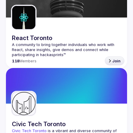
Guilds
React Toronto
A community to bring together individuals who work with 
React, share insights, give demos and connect while 
118
Members
Join
Civic Tech Toronto
Civic Tech Toronto
 is a vibrant and diverse community of 