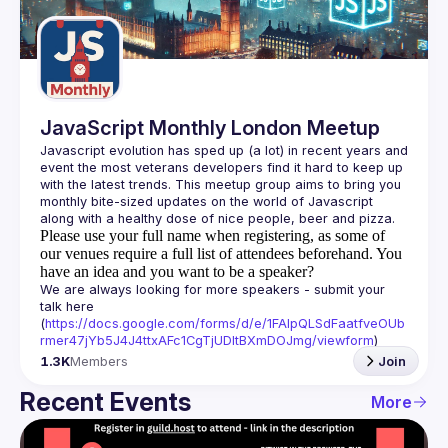
Guilds
JavaScript Monthly London Meetup
Javascript evolution has sped up (a lot) in recent years and 
event the most veterans developers find it hard to keep up 
with the latest trends. This meetup group aims to bring you 
monthly bite-sized updates on the world of Javascript 
Please use your full name when registering, as some of
our venues require a full list of attendees beforehand. You
have an idea and you want to be a speaker?
We are always looking for more speakers - submit your 
talk here 
(
https://docs.google.com/forms/d/e/1FAIpQLSdFaatfveOUb
rmer47jYb5J4J4ttxAFc1CgTjUDltBXmDOJmg/viewform
)
1.3K
Members
Join
Recent Events
More