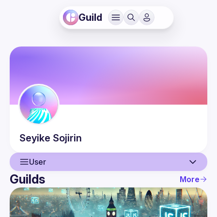
Guild
Seyike
Sojirin
User
Guilds
More
User
Events