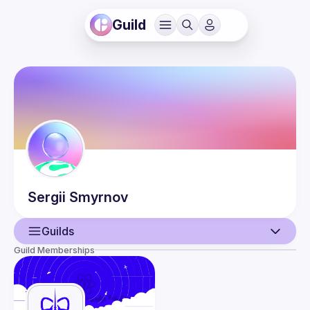
Guild
Sergii
Smyrnov
Guilds
Guild Memberships
User
Events