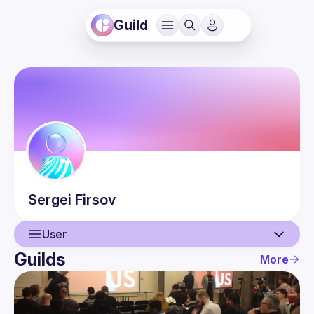
Guild
Sergei
Firsov
User
Guilds
More
User
Events