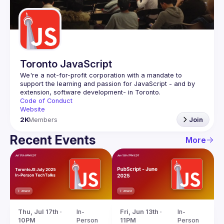
Guilds
Toronto JavaScript
We're a not-for-profit corporation with a mandate to 
support the learning and passion for JavaScript - and by 
Code of Conduct
Website
2K
Members
Join
Recent Events
More
Thu, Jul 17th · 
In-
Fri, Jun 13th · 
In-
10PM
Person
11PM
Person