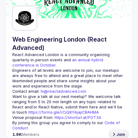
Guilds
Web Engineering London (React
Advanced)
React Advanced London
 is a community organizing 
quarterly in-person events and 
an annual hybrid 
conference in October
.
Engineers of all levels are welcome to join, our meetups 
are always free to attend and a great place to meet other 
likeminded people and share some insights about your 
Contact email: 
hi@reactadvanced.com
Want to give a talk at our next meetup?
 We welcome talk 
ranging from 5 to 20 min length on any topic related to 
React and/or React Native, submit them here and we'll be 
in touch 
https://forms.gle/rCiQ8Y4jajiC8AHMA
Venue proposal from: 
https://shorturl.at/FOT34
By joining this group you agree to comply to our 
Code of 
Conduct
1.9K
Members
Join