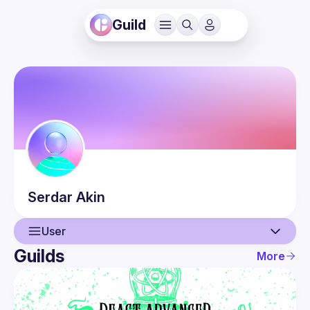
Guild
Serdar
Akin
User
Guilds
More
User
Events