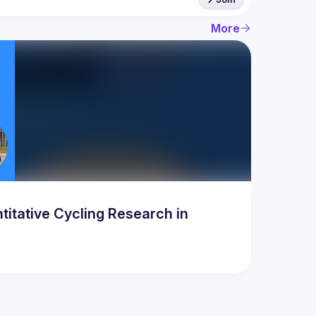
More
titative Cycling Research in