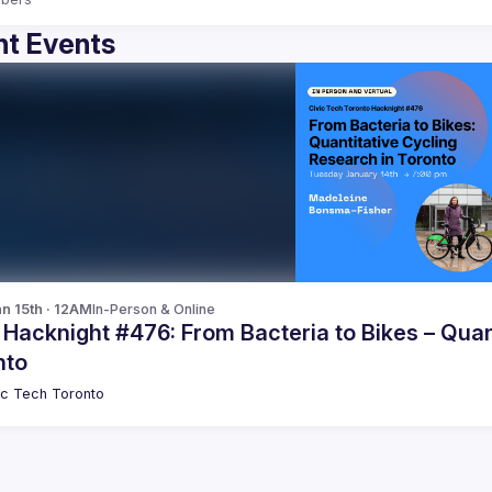
t Events
n 15th · 12AM
In-Person & Online
 Hacknight #476: From Bacteria to Bikes – Quan
nto
ic Tech Toronto