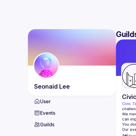
Guild
Seonaid
Lee
Civi
User
Civic T
challen
Events
We meet
Guilds
2K
Mem