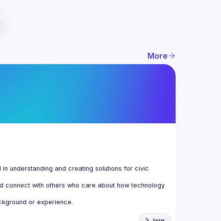
More
n understanding and creating solutions for civic 
d connect with others who care about how technology 
Join