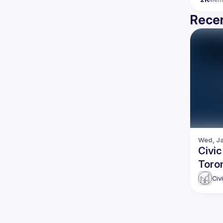
Recen
Wed, Ja
Civic
Toro
Civ