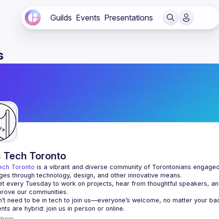
Guilds
Events
Presentations
s
c Tech Toronto
ech Toronto
 is a vibrant and diverse community of Torontonians engaged i
ges through technology, design, and other innovative means.
 every Tuesday to work on projects, hear from thoughtful speakers, an
bers