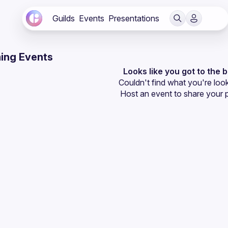
Guilds
Events
Presentations
ing Events
Looks like you got to the 
Couldn't find what you're look
Host an event
 to share your 