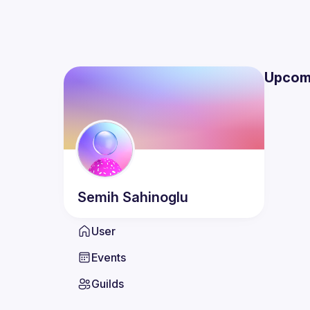
Upcom
Semih
Sahinoglu
User
Events
Guilds