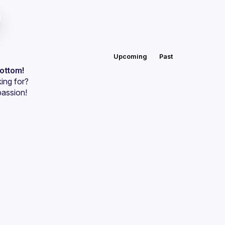
Upcoming
Past
bottom!
ing for?
passion!