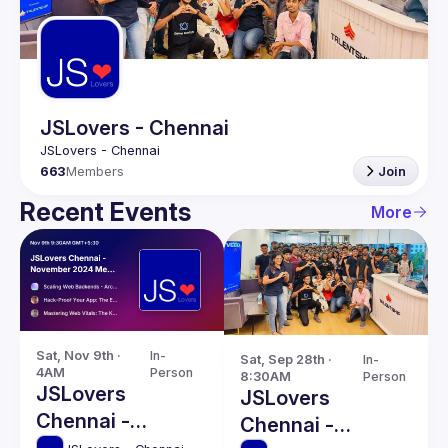
Guilds
JSLovers - Chennai
663
Members
Join
Recent Events
More
Sat, Nov 9th · 
In-
Sat, Sep 28th · 
In-
4AM
Person
8:30AM
Person
JSLovers
JSLovers
Chennai -
Chennai -