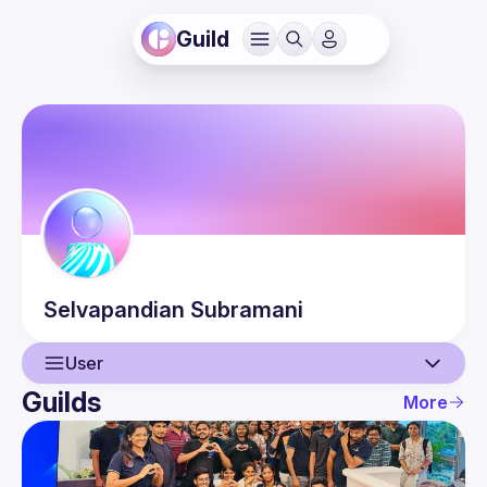
Guild
Selvapandian
Subramani
User
Guilds
More
User
Events