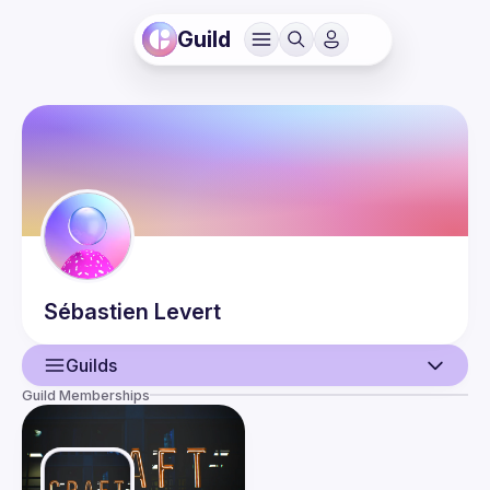
Guild
Sébastien
Levert
Guilds
Guild Memberships
User
Events