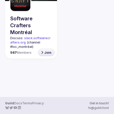
Guilds
Software
Crafters
Montréal
Discuss: 
slack.softwarecr
afters.org
 (channel 
#loc_montréal)
Past meetups notes: 
567
Members
Join
github.com/Software-
Crafters-
Montreal/meetups
Contact: 
crafters-
mtl@googlegroups.com
This group is for any 
developer, whoever you 
are, and whatever 
language or technology 
Join us if you are 
Guild
Docs
Terms
Privacy
Get in touch!
interested in testing, DDD, 
hi@guild.host
software architecture, 