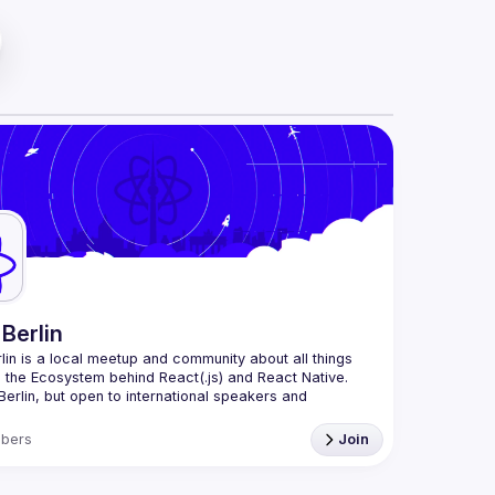
Berlin
lin
 is a local meetup and community about all things 
o the Ecosystem behind React(.js) and React Native. 
Berlin, but open to international speakers and 
.
ganization is a joint work of local React enthusiasts 
bers
Join
t Day Berlin conference
an event organizer, or React enthusiast willing to 
te, please reach us by mail, we're open to any kind of 