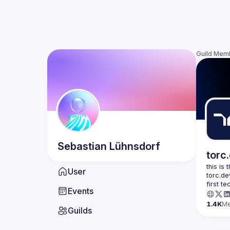
Guild Mem
Sebastian
Lühnsdorf
torc
this is
User
torc.de
first t
Events
1.4K
M
Guilds