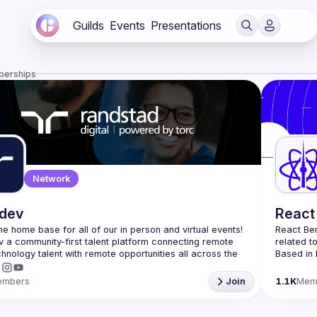
Guilds
Events
Presentations
berships
Network
.dev
React 
 the home base for all of our in person and virtual events! 
React Ber
v a community-first talent platform connecting remote 
related t
echnology talent with remote opportunities all across the 
Based in 
attendees
Meetup or
embers
Join
1.1K
Mem
and 
Reac
If you're 
collabora