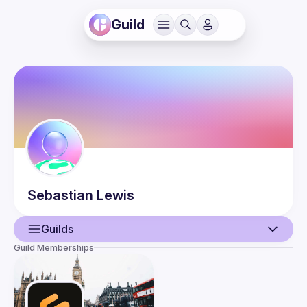
Guild
Sebastian
Lewis
Guilds
Guild Memberships
User
Events