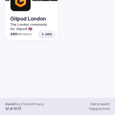
Guilds
Gitpod London
The London community 
263
Members
Join
Guild
Docs
Terms
Privacy
Get in touch!
hi@guild.host