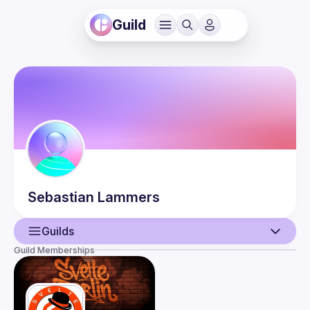
Guild
Sebastian
Lammers
Guilds
Guild Memberships
User
Events