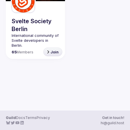
Guilds
Svelte Society
Berlin
International community of 
Svelte developers in 
65
Members
Join
Website: 
https://svelte-
berlin.de/
Svelte Society 
Code of 
Conduct
Guild
Docs
Terms
Privacy
Get in touch!
hi@guild.host