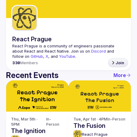
Guilds
React Prague
React Prague
 is a community of engineers passionate 
about React and React Native. Join us on 
Discord
 and 
follow on 
GitHub
, 
X
, and 
YouTube
.
330
Members
Join
Recent Events
More
Thu, Mar 5th · 
In-
Tue, Apr 1st · 4PM
In-Person
5PM
Person
The Fusion
The Ignition
React Prague