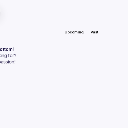
Upcoming
Past
bottom!
ing for?
passion!