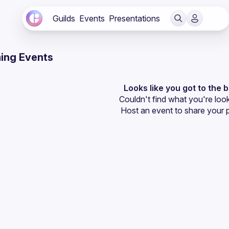
Guilds
Events
Presentations
ing Events
Looks like you got to the 
Couldn't find what you're look
Host an event
 to share your 