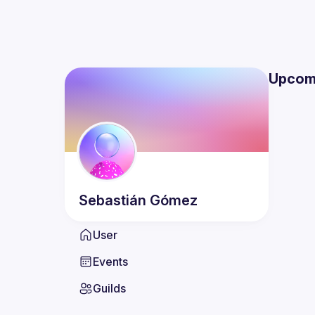
Upcom
Sebastián
Gómez
User
Events
Guilds