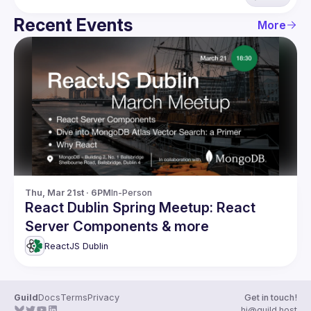
Recent Events
More
Thu, Mar 21st · 6PM
In-Person
React Dublin Spring Meetup: React
Server Components & more
ReactJS Dublin
Guild
Docs
Terms
Privacy
Get in touch!
hi@guild.host