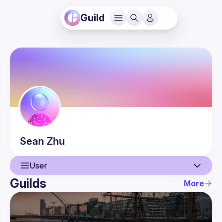
Guild
Sean
Zhu
User
Guilds
More
User
Events