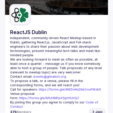
Guilds
ReactJS Dublin
Independent, community-driven 
React Meetup based in 
Dublin
, gathering React.js, JavaScript and Full-stack 
engineers to share their passion about web development 
technologies, present meaningful tech talks and meet like-
minded people.
We are looking forward to meet as often as possible, at 
least once a quarter - message us if you know somebody 
able to host a group of people. Talk proposals of any level 
Contact email: 
events@gitnation.org
To propose a talk, or a venue, please fill in the 
Call for speakers: 
https://forms.gle/6MZmKoDkkVvoFMJk6
Venue proposal 
form: 
https://forms.gle/MfJHMPpX5pH1Un5j7
By joining this group you agree to comply to our 
Code of 
Conduct
375
Members
Join