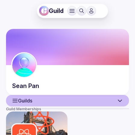
Guild
Sean
Pan
Guilds
Guild Memberships
User
Events