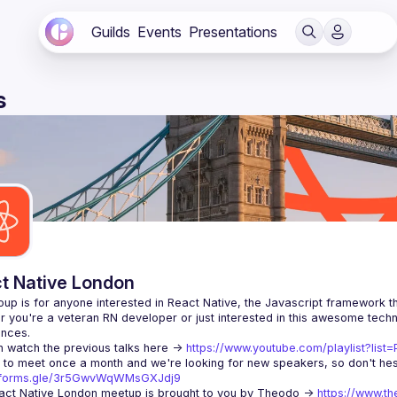
Guilds
Events
Presentations
s
t Native London
 you're a veteran RN developer or just interested in this awesome techno
 watch the previous talks here -> 
https://www.youtube.com/playlist?li
//forms.gle/3r5GwvWqWMsGXJdj9
ct Native London meetup is brought to you by Theodo -> 
https://www.th