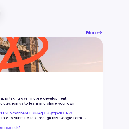
More
logy, join us to learn and share your own 
st=PL8xuokhAnn4pBuGuJ4fjjGUQfqnZlOLNW
We aim to meet once a month and we're looking for new speakers, so don't hesitate to submit a talk through this Google Form -> 
eodo.co.uk/