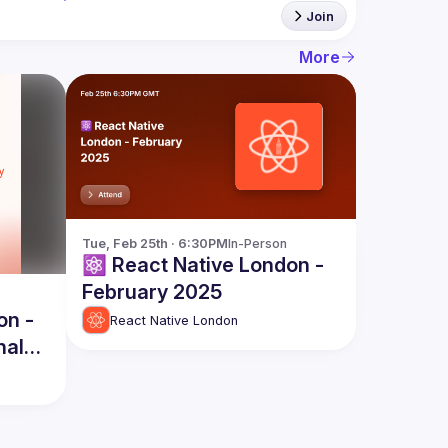
Join
More
Tue, Feb 25th · 6:30PM
In-Person
⚛️ React Native London -
February 2025
on -
React Native London
nal