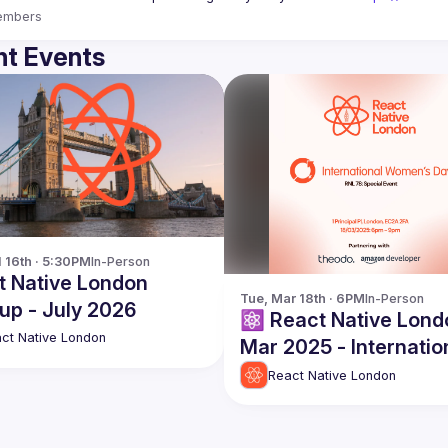
embers
t Events
l 16th · 5:30PM
In-Person
t Native London
Tue, Mar 18th · 6PM
In-Person
up - July 2026
⚛️ React Native Lond
ct Native London
Mar 2025 - Internatio
Womens Day
React Native London