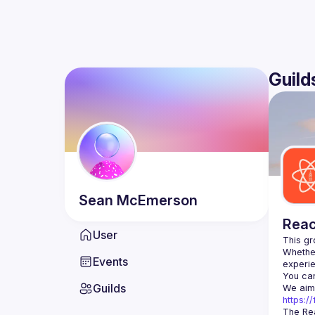
Guild
Sean
McEmerson
Reac
User
Whether
Events
You can
Guilds
https:
The Rea