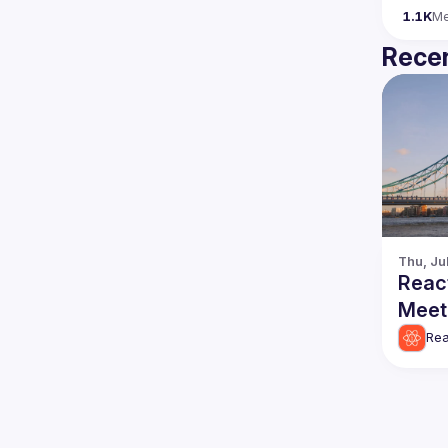
1.1K
M
Recen
Thu, Ju
Reac
Meet
Rea