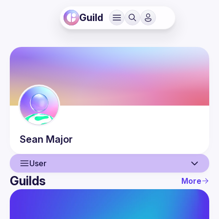
Guild
Sean
Major
User
Guilds
More
User
Events