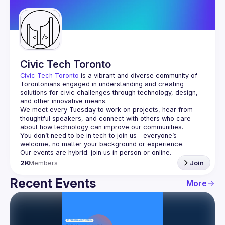
Guilds
Civic Tech Toronto
Civic Tech Toronto
 is a vibrant and diverse community of 
Torontonians engaged in understanding and creating 
solutions for civic challenges through technology, design, 
and other innovative means.
We meet every Tuesday to work on projects, hear from 
thoughtful speakers, and connect with others who care 
You don’t need to be in tech to join us—everyone’s 
2K
Members
Join
Recent Events
More