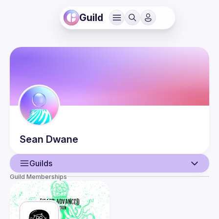
Guild
Sean
Dwane
Guilds
Guild Memberships
User
Events