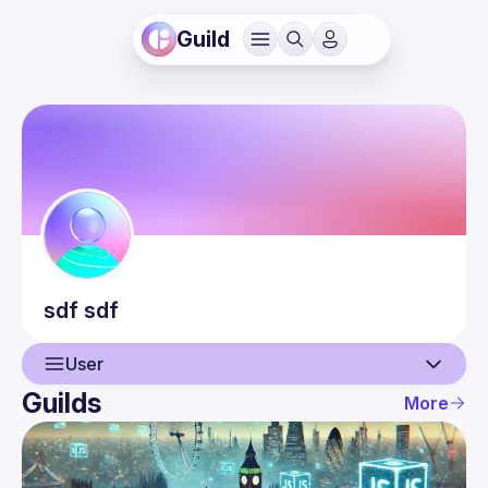
Guild
sdf
sdf
User
Guilds
More
User
Events