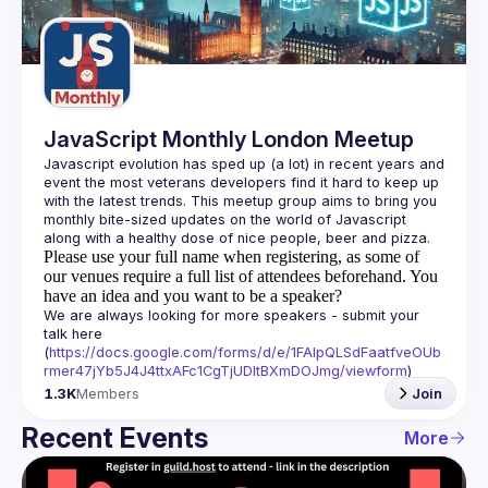
Guilds
JavaScript Monthly London Meetup
Javascript evolution has sped up (a lot) in recent years and 
event the most veterans developers find it hard to keep up 
with the latest trends. This meetup group aims to bring you 
monthly bite-sized updates on the world of Javascript 
Please use your full name when registering, as some of
our venues require a full list of attendees beforehand. You
have an idea and you want to be a speaker?
We are always looking for more speakers - submit your 
talk here 
(
https://docs.google.com/forms/d/e/1FAIpQLSdFaatfveOUb
rmer47jYb5J4J4ttxAFc1CgTjUDltBXmDOJmg/viewform
)
1.3K
Members
Join
Recent Events
More