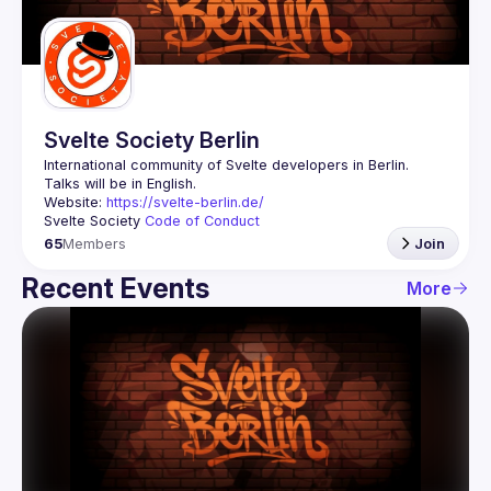
Guilds
Svelte Society Berlin
Website: 
https://svelte-berlin.de/
Svelte Society 
Code of Conduct
65
Members
Join
Recent Events
More