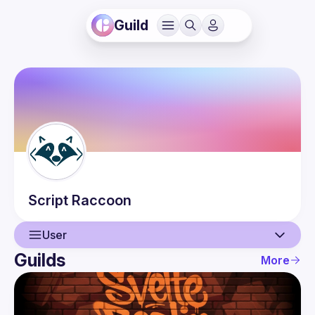
Guild
Script
Raccoon
User
Guilds
More
User
Events