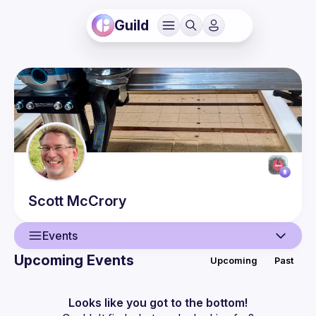
Guild
Scott
McCrory
Events
Upcoming Events
Upcoming
Past
User
Events
Looks like you got to the bottom!