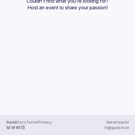
Couldn't find what you're looking for?
Guilds
Host an event
 to share your passion!
Guild
Docs
Terms
Privacy
Get in touch!
hi@guild.host