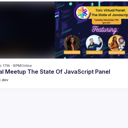
c 17th · 6PM
Online
al Meetup The State Of JavaScript Panel
c.dev