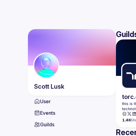
Guild
Scott
Lusk
torc
User
this is
Events
1.4K
M
Guilds
Recen