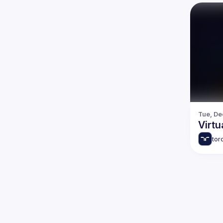
Tue, De
Virtu
tor