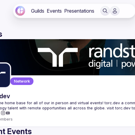
Guilds
Events
Presentations
s
Network
.dev
 the home base for all of our in person and virtual events! torc.dev a commu
embers
t Events