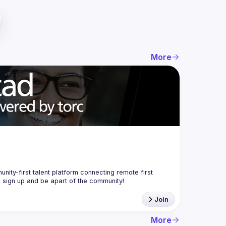
More
nity-first talent platform connecting remote first 
Join
More