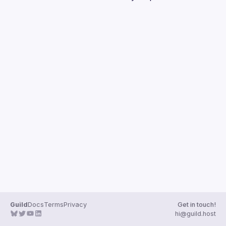
Guilds
Guild
Docs
Terms
Privacy
Get in touch!
hi@guild.host