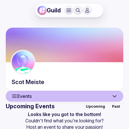
Guild
Scot
Meiste
Events
Upcoming Events
Upcoming
Past
User
Looks like you got to the bottom!
Couldn't find what you're looking for?
Events
Host an event
 to share your passion!