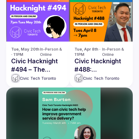
Tue, May 20th 
In-Person & 
Tue, Apr 8th · 
In-Person & 
· 11PM
Online
11PM
Online
Civic Hacknight
Civic Hacknight
#494 – The
#488:
COVID-19
PoliDashboard —
Civic Tech Toronto
Civic Tech Toronto
Marathon: from
Making the
vaccines to
Invisible Visible
wastewater
signals