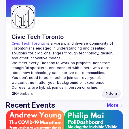
Guilds
Civic Tech Toronto
Civic Tech Toronto
 is a vibrant and diverse community of 
Torontonians engaged in understanding and creating 
solutions for civic challenges through technology, design, 
and other innovative means.
We meet every Tuesday to work on projects, hear from 
thoughtful speakers, and connect with others who care 
You don’t need to be in tech to join us—everyone’s 
2K
Members
Join
Recent Events
More