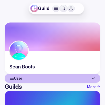
Guild
Sean
Boots
User
Guilds
More
User
Events