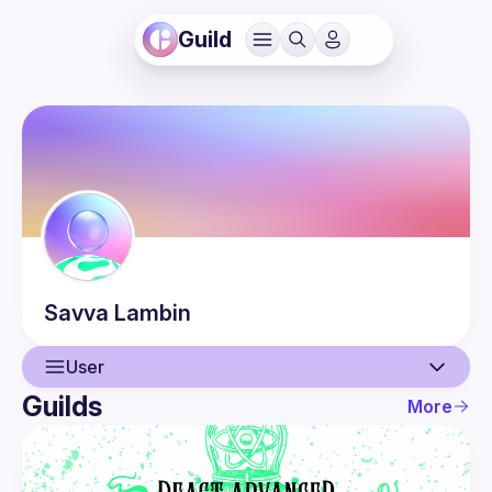
Guild
Savva
Lambin
User
Guilds
More
User
Events