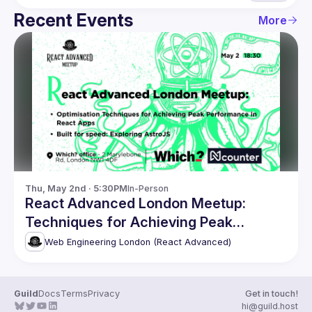
Recent Events
More
Thu, May 2nd · 5:30PM
In-Person
React Advanced London Meetup:
Techniques for Achieving Peak
Performance & more
Web Engineering London (React Advanced)
Guild
Docs
Terms
Privacy
Get in touch!
hi@guild.host