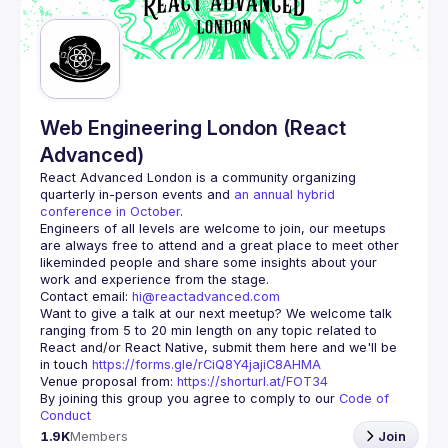
Guilds
Web Engineering London (React
Advanced)
React Advanced London
 is a community organizing 
quarterly in-person events and 
an annual hybrid 
conference in October
.
Engineers of all levels are welcome to join, our meetups 
are always free to attend and a great place to meet other 
likeminded people and share some insights about your 
Contact email: 
hi@reactadvanced.com
Want to give a talk at our next meetup?
 We welcome talk 
ranging from 5 to 20 min length on any topic related to 
React and/or React Native, submit them here and we'll be 
in touch 
https://forms.gle/rCiQ8Y4jajiC8AHMA
Venue proposal from: 
https://shorturl.at/FOT34
By joining this group you agree to comply to our 
Code of 
Conduct
1.9K
Members
Join