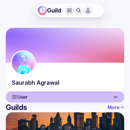
Guild
Saurabh
Agrawal
User
Guilds
More
User
Events