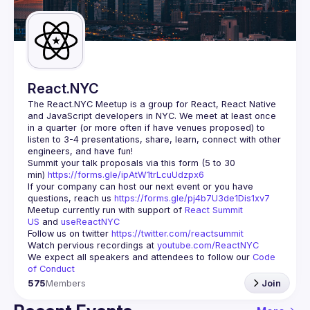
Guilds
React.NYC
The React.NYC Meetup
 is a group for React, React Native 
and JavaScript developers in NYC. We meet at least once 
in a quarter (or more often if have venues proposed) to 
listen to 3-4 presentations, share, learn, connect with other 
engineers, and have fun!
Summit your talk proposals via this form (5 to 30 
min) 
https://forms.gle/ipAtW1trLcuUdzpx6
If your company can host our next event or you have 
questions, reach us 
https://forms.gle/pj4b7U3de1Dis1xv7
Meetup currently run with support of 
React Summit 
US
 and 
useReactNYC
Follow us on twitter 
https://twitter.com/reactsummit
Watch pervious recordings at 
youtube.com/ReactNYC
We expect all speakers and attendees to follow our 
Code 
of Conduct
575
Members
Join